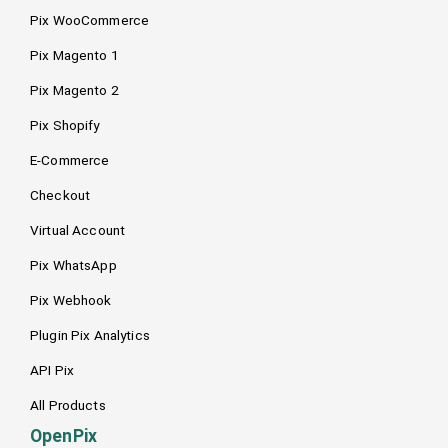
Pix WooCommerce
Pix Magento 1
Pix Magento 2
Pix Shopify
E-Commerce
Checkout
Virtual Account
Pix WhatsApp
Pix Webhook
Plugin Pix Analytics
API Pix
All Products
OpenPix