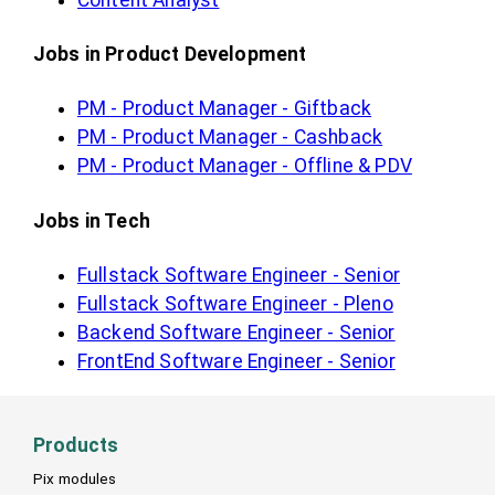
Jobs in Product Development
PM - Product Manager - Giftback
PM - Product Manager - Cashback
PM - Product Manager - Offline & PDV
Jobs in Tech
Fullstack Software Engineer - Senior
Fullstack Software Engineer - Pleno
Backend Software Engineer - Senior
FrontEnd Software Engineer - Senior
Products
Pix modules