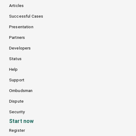
Articles
Successful Cases
Presentation
Partners
Developers
Status
Help
Support
Ombudsman
Dispute
Security
Start now
Register