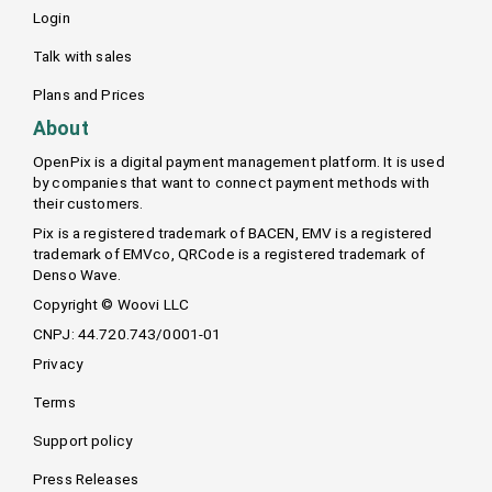
Login
Talk with sales
Plans and Prices
About
OpenPix is a digital payment management platform. It is used
by companies that want to connect payment methods with
their customers.
Pix is a registered trademark of BACEN, EMV is a registered
trademark of EMVco, QRCode is a registered trademark of
Denso Wave.
Copyright © Woovi LLC
CNPJ: 44.720.743/0001-01
Privacy
Terms
Support policy
Press Releases