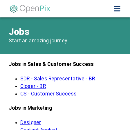
Jobs
Start an amazing journey
Jobs in Sales & Customer Success
SDR - Sales Representative - BR
Closer - BR
CS - Customer Success
Jobs in Marketing
Designer
Content Analyst